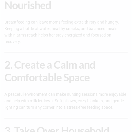
Nourished
Breastfeeding can leave moms feeling extra thirsty and hungry.
Keeping a bottle of water, healthy snacks, and balanced meals
within arm’s reach helps her stay energized and focused on
recovery.
2. Create a Calm and
Comfortable Space
A peaceful environment can make nursing sessions more enjoyable
and help with milk letdown. Soft pillows, cozy blankets, and gentle
lighting can turn any corner into a stress-free feeding space.
3. Take Over Household