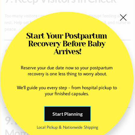
Too many visitors—or unexpected ones—can disrupt feeding and
rest. Help set boundaries so she has time to heal, bond, and nurse in
peace.
Start Your Postpartum 
Recovery Before Baby 
8. Learn About
Arrives!
Breastfeeding Together
Reserve your due date now so your postpartum 
recovery is one less thing to worry about.
Understanding the basics of breastfeeding—such as feeding cues,
We'll guide you every step - from hospital pickup to 
proper latch, and growth spurts—empowers partners and family
your finished capsules. 
members to offer meaningful support.
Start Planning
9. Encourage Self-Care
Local Pickup & Nationwide Shipping
Moments