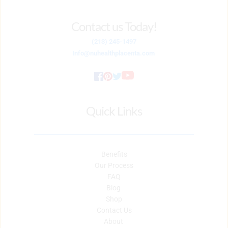
Contact us Today!
(213) 245-1497
Info
@nuhealthplacenta.com
Quick Links
Benefits
Our Process
FAQ
Blog 
Shop
Contact Us
About 