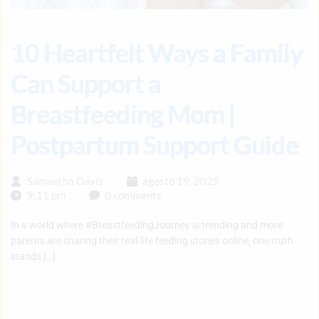
10 Heartfelt Ways a Family
Can Support a
Breastfeeding Mom |
Postpartum Support Guide
Samantha Davis
agosto 19, 2025
9:11 pm
0 comments
In a world where #BreastfeedingJourney is trending and more
parents are sharing their real-life feeding stories online, one truth
stands […]