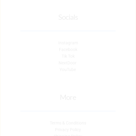
Socials
Instagram
Facebook
Tik Tok
NextDoor 
YouTube 
More
Terms & Conditions
Privacy Policy