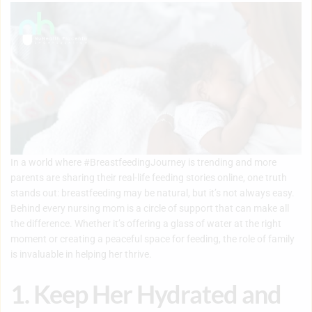
In a world where #BreastfeedingJourney is trending and more
parents are sharing their real-life feeding stories online, one truth
stands out: breastfeeding may be natural, but it’s not always easy.
Behind every nursing mom is a circle of support that can make all
the difference. Whether it’s offering a glass of water at the right
moment or creating a peaceful space for feeding, the role of family
is invaluable in helping her thrive.
1. Keep Her Hydrated and