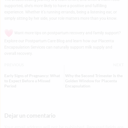
supported, she’s more likely to have a positive and fulfilling
experience. Whether it’s running errands, being a listening ear, or
simply sitting by her side, your role matters more than you know.
Want more tips on postpartum recovery and family support?
Explore our
Postpartum Care Blog
and learn how our
Placenta
Encapsulation Services
can naturally support milk supply and
overall recovery.
PREVIOUS
NEXT
Early Signs of Pregnancy: What
Why the Second Trimester Is the
to Expect Before a Missed
Golden Window for Placenta
Period
Encapsulation
Dejar un comentario
Your email address will not be published. Required fields are