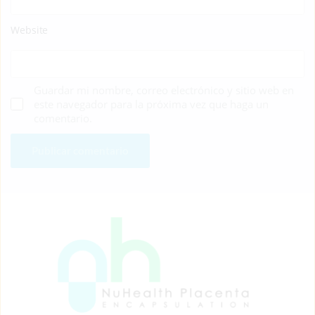
Website
Guardar mi nombre, correo electrónico y sitio web en
este navegador para la próxima vez que haga un
comentario.