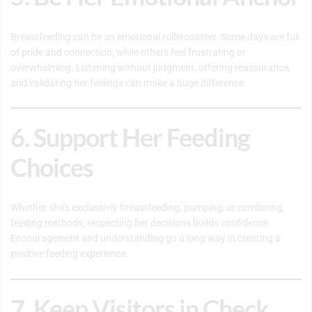
Breastfeeding can be an emotional rollercoaster. Some days are full
of pride and connection, while others feel frustrating or
overwhelming. Listening without judgment, offering reassurance,
and validating her feelings can make a huge difference.
6. Support Her Feeding
Choices
Whether she’s exclusively breastfeeding, pumping, or combining
feeding methods, respecting her decisions builds confidence.
Encouragement and understanding go a long way in creating a
positive feeding experience.
7. Keep Visitors in Check