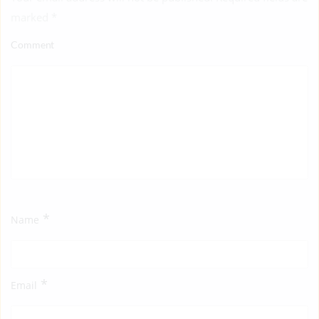
marked
*
Comment
*
Name
*
Email