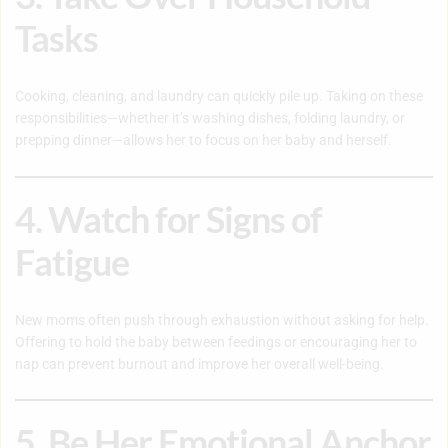
Tasks
Cooking, cleaning, and laundry can quickly pile up. Taking on these
responsibilities—whether it’s washing dishes, folding laundry, or
prepping dinner—allows her to focus on her baby and herself.
4. Watch for Signs of
Fatigue
New moms often push through exhaustion without asking for help.
Offering to hold the baby between feedings or encouraging her to
nap can prevent burnout and improve her overall well-being.
5. Be Her Emotional Anchor