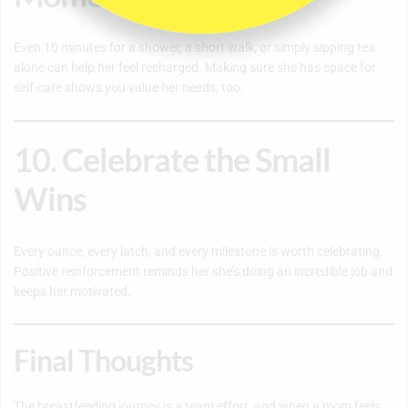
Even 10 minutes for a shower, a short walk, or simply sipping tea
alone can help her feel recharged. Making sure she has space for
self-care shows you value her needs, too.
10. Celebrate the Small
Wins
Every ounce, every latch, and every milestone is worth celebrating.
Positive reinforcement reminds her she’s doing an incredible job and
keeps her motivated.
Final Thoughts
The breastfeeding journey is a team effort, and when a mom feels