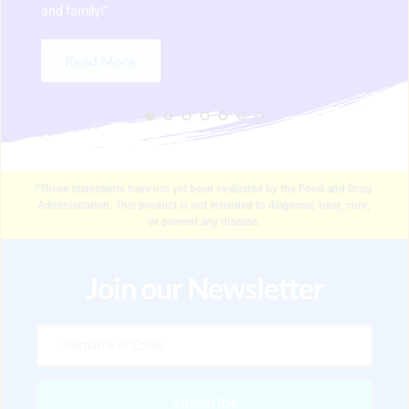
and family!” 
Read More
*These statements have not yet been evaluated by the Food and Drug 
Administration. This product is not intended to diagnose, treat, cure, 
or prevent any disease.
Join our Newsletter
Subscribe