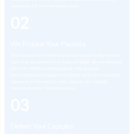
nationwide for other remaining areas.
02
We Process Your Placenta
Your placenta is checked-into our lab-based facility where a 
multi-step encapsulation process will begin. We are equipped 
with NSF certified workstations & medical grade 
decontaminates to ensure the highest safety and sanitation 
standards in the industry. Your capsules are typically 
completed within 1-3 business days.
03
Deliver Your Capsules