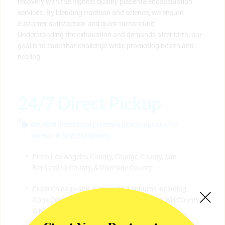
recovery with the highest quality placenta encapsulation 
services. By blending tradition and science, we ensure 
customer satisfaction and quick turnaround. 
Understanding the exhaustion and demands after birth, our 
goal is to ease that challenge while promoting health and 
healing. 
24/7 Direct Pickup
We offer direct local placenta pickup options for 
mamas in select locations:
​From Los Angeles County, Orange County, San 
Bernardino County, & Riverside County.
From Chicago and surrounding suburbs including 
Cook County, Dekalb County, Lake County, Will County, 
& McHenry County