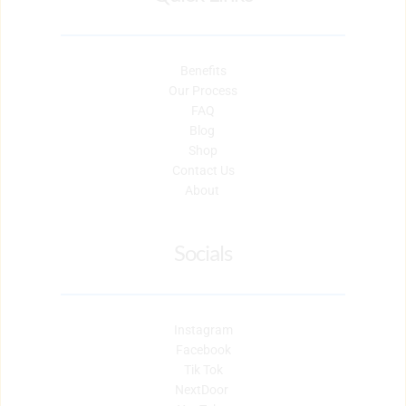
Benefits
Our Process
FAQ
Blog 
Shop
Contact Us
About 
Socials
Instagram
Facebook
Tik Tok
NextDoor 