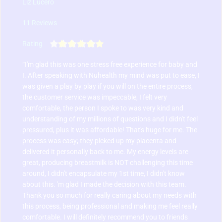
Liz Lucero
11 Reviews
Rating
“I'm glad this was one stress free experience for baby and 
I. After speaking with Nuhealth my mind was put to ease, I 
was given a play by play if you will on the entire process, 
the customer service was impeccable, I felt very 
comfortable, the person I spoke to was very kind and 
understanding of my millions of questions and I didn't feel 
pressured, plus it was affordable! That's huge for me. 
The 
process was easy; they picked up my placenta and 
delivered it personally back to me. My energy levels are 
great, producing breastmilk is NOT challenging this time 
around, I didn't encapsulate my 1st time, I didn't know 
about this. 'm glad I made the decision with this team. 
Thank you so much for really caring about my needs with 
this process, being professional and making me feel really 
comfortable. I will definitely recommend you to friends 