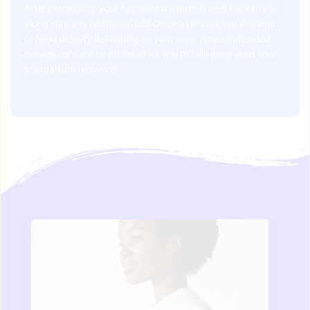
After processing, your capsules will be delivered back to you 
along with any additional add-ons via UPS priority shipping 
or hand delivery depending on your area. A recommended 
dosage card will be provided for you to help jump start your 
postpartum recovery!