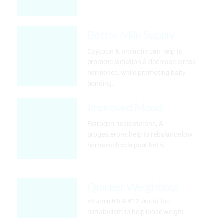
Better Milk Supply
Oxytocin & prolactin can help to 
promote lactation & decrease stress 
hormones, while promoting baby 
bonding.
Improved Mood
Estrogen, testosterone, & 
progesterone help to rebalance low 
hormone levels post birth.
Quicker Weightloss
Vitamin B6 & B12 boost the 
metabolism to help loose weight 