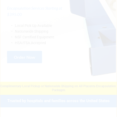
Encapsulation Services Starting at 
$395.00
Local Pick Up Available
Nationwide Shipping
NSF Certified Equipment
HSA/FSA Accepted 
Order Now
Complimentary Local Pickup or Nationwide Shipping on All Placenta Encapsulation 
Packages
Trusted by hospitals and families across the United States