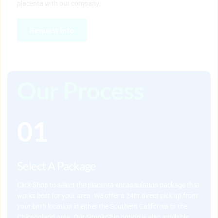
placenta with our company.
Request Info
Our Process
01
Select A Package
Click Shop
 to select the placenta encapsulation package that 
works best for your area. We offer a 24hr direct pick up from 
your birth location in either the Southern California or the 
Chicagoland area. Our SimpleShip option is also available 