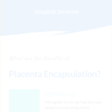
Hospitals Serviced
What are the Benefits of
Placenta Encapsulation?
More Energy
Hemoglobin & iron can help decrease 
fatigue & boost energy levels.