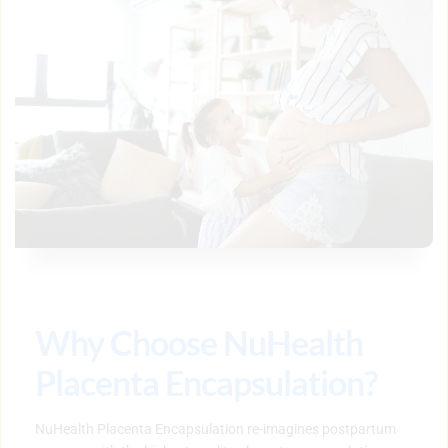
Why Choose NuHealth 
Placenta Encapsulation?
NuHealth Placenta Encapsulation re-imagines postpartum 