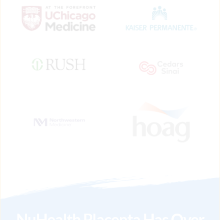
NuHealth Placenta Has Over