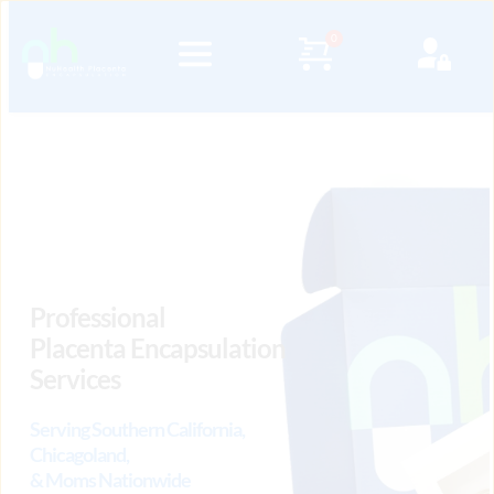
Professional 
Placenta Encapsulation 
Services
Serving Southern California, 
Chicagoland, 
& Moms Nationwide