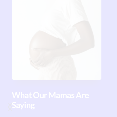
What Our Mamas Are 
Saying