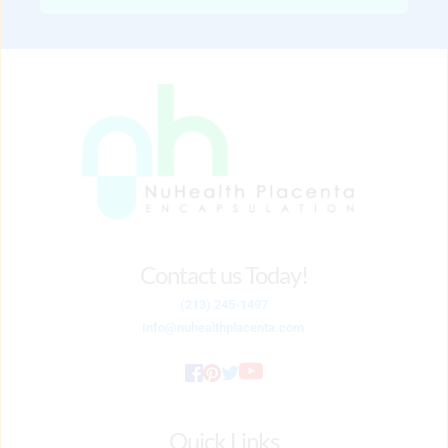
Contact us Today!
(213) 245-1497
Info
@nuhealthplacenta.com
Quick Links