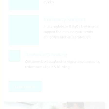
quickly.
Immunity Support
Immunoglobulin G (IgG) & interferon 
support the immune system with 
antibodies and virus protection.
Reduced Bleeding
Cortisone & prostaglandins regulate contractions, 
reduce overall pain & bleeding.
Learn More