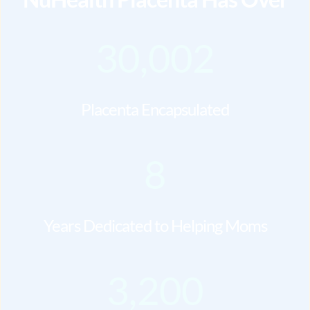
30,002
Placenta Encapsulated
8
Years Dedicated to Helping Moms
3,200