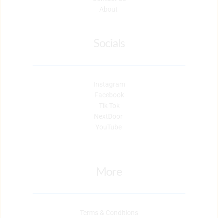
About 
Socials
Instagram
Facebook
Tik Tok
NextDoor 
YouTube 
More
Terms & Conditions