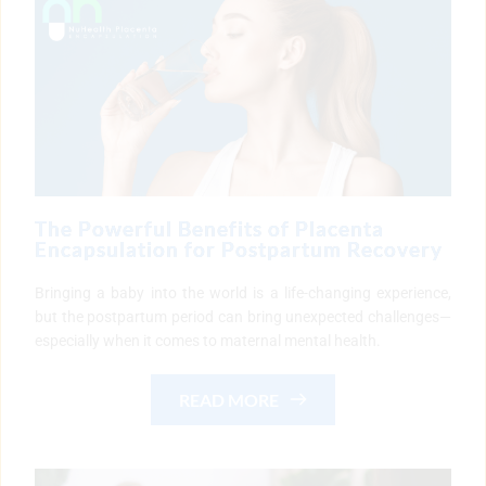
The Powerful Benefits of Placenta
Encapsulation for Postpartum Recovery
Bringing a baby into the world is a life-changing experience,
but the postpartum period can bring unexpected challenges—
especially when it comes to maternal mental health.
READ MORE