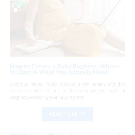
How to Create a Baby Registry: Where
to Start & What You Actually Need
Congrats, mama! You’re growing a tiny human, and that
means it’s time for one of the most exciting parts of
pregnancy—creating your baby registry!
READ MORE