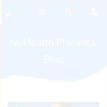
NuHealth Placenta 
Blog