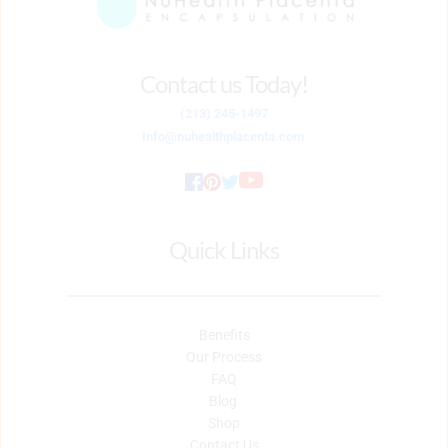
Contact us Today!
(213) 245-1497
Info
@nuhealthplacenta.com
Quick Links
Benefits
Our Process
FAQ
Blog 
Shop
Contact Us