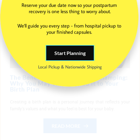
Reserve your due date now so your postpartum 
recovery is one less thing to worry about.
We'll guide you every step - from hospital pickup to 
your finished capsules. 
Start Planning
Local Pickup & Nationwide Shipping
The Benefits of Delayed Cord Clamping:
Why You May Want to Add It to Your
Birth Plan
Creating a birth plan is a personal journey that reflects your
family’s values and what you feel is best for your baby.
READ MORE