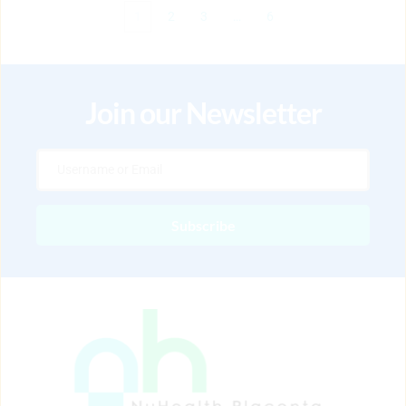
1
2
3
…
6
Join our Newsletter
Subscribe