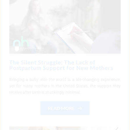
The Silent Struggle: The Lack of
Postpartum Support for New Mothers
Bringing a baby into the world is a life-changing experience,
yet for many mothers in the United States, the support they
receive after birth is shockingly minimal.
READ MORE