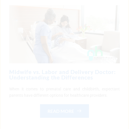
Midwife vs. Labor and Delivery Doctor:
Understanding the Differences
When it comes to prenatal care and childbirth, expectant
parents have different options for healthcare providers.
READ MORE