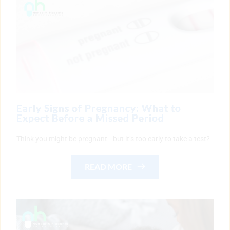
Early Signs of Pregnancy: What to
Expect Before a Missed Period
Think you might be pregnant—but it’s too early to take a test?
READ MORE