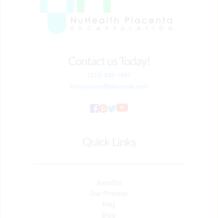
Contact us Today!
(213) 245-1497
Info
@nuhealthplacenta.com
Quick Links
Benefits
Our Process
FAQ
Blog 