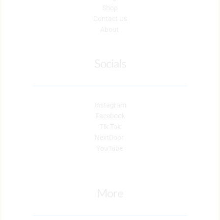
Shop
Contact Us
About 
Socials
Instagram
Facebook
Tik Tok
NextDoor 
YouTube 
More