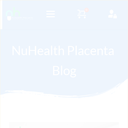
NuHealth Placenta 
Blog