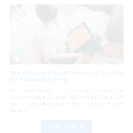
The Ultimate Second Trimester Checklist
for Postpartum Prep
Your second trimester is the perfect time to prepare for
postpartum. Use this ultimate checklist to plan ahead, book
placenta encapsulation, and set yourself up for a smoother
recovery.
READ MORE