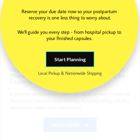
Reserve your due date now so your postpartum 
recovery is one less thing to worry about.
We'll guide you every step - from hospital pickup to 
your finished capsules. 
Start Planning
Top Frequently Asked Questions About
Local Pickup & Nationwide Shipping
Placenta Encapsulation — Answered by
Experts
Is placenta encapsulation safe? Get expert answers to the top
FAQs about placenta encapsulation, including safety, benefits,
and what to expect from the process.
READ MORE