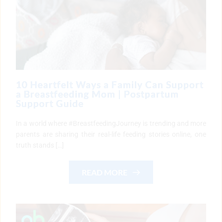
10 Heartfelt Ways a Family Can Support
a Breastfeeding Mom | Postpartum
Support Guide
In a world where #BreastfeedingJourney is trending and more
parents are sharing their real-life feeding stories online, one
truth stands […]
READ MORE