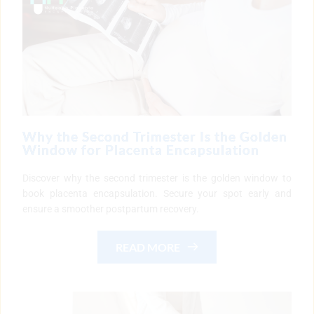
Why the Second Trimester Is the Golden
Window for Placenta Encapsulation
Discover why the second trimester is the golden window to
book placenta encapsulation. Secure your spot early and
ensure a smoother postpartum recovery.
READ MORE