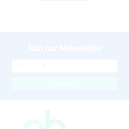
1
2
3
4
5
6
Join our Newsletter
Subscribe