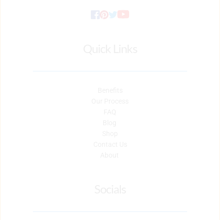
Quick Links
Benefits
Our Process
FAQ
Blog 
Shop
Contact Us
About 
Socials