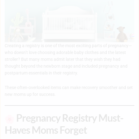
Creating a registry is one of the most exciting parts of pregnancy—
who doesn’t love choosing adorable baby clothes and the latest
stroller? But many moms admit later that they wish they had
thought beyond the newborn stage and included pregnancy and
postpartum essentials in their registry.
These often-overlooked items can make recovery smoother and set
new moms up for success.
Pregnancy Registry Must-
Haves Moms Forget