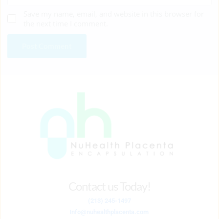
Save my name, email, and website in this browser for
the next time I comment.
Contact us Today!
(213) 245-1497
Info
@nuhealthplacenta.com