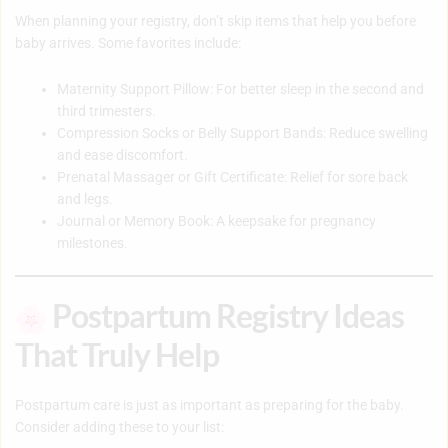
When planning your registry, don’t skip items that help you before
baby arrives. Some favorites include:
Maternity Support Pillow
: For better sleep in the second and
third trimesters.
Compression Socks or Belly Support Bands
: Reduce swelling
and ease discomfort.
Prenatal Massager or Gift Certificate
: Relief for sore back
and legs.
Journal or Memory Book
: A keepsake for pregnancy
milestones.
Postpartum Registry Ideas
That Truly Help
Postpartum care is just as important as preparing for the baby.
Consider adding these to your list: