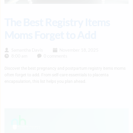
The Best Registry Items
Moms Forget to Add
Samantha Davis
November 18, 2025
8:00 am
0 comments
Discover the best pregnancy and postpartum registry items moms
often forget to add. From self-care essentials to placenta
encapsulation, this list helps you plan ahead.