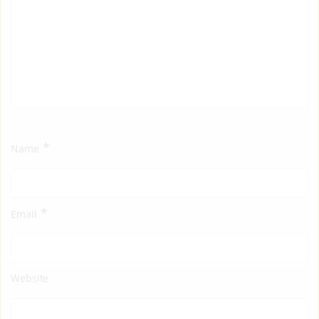
*
Name
*
Email
Website