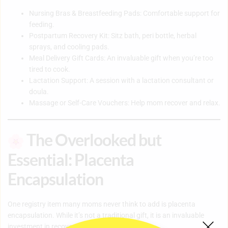
Nursing Bras & Breastfeeding Pads: Comfortable support for
feeding.
Postpartum Recovery Kit: Sitz bath, peri bottle, herbal
sprays, and cooling pads.
Meal Delivery Gift Cards: An invaluable gift when you’re too
tired to cook.
Lactation Support: A session with a lactation consultant or
doula.
Massage or Self-Care Vouchers: Help mom recover and relax.
The Overlooked but
Essential: Placenta
Encapsulation
One registry item many moms never think to add is placenta
encapsulation. While it’s not a traditional gift, it is an invaluable
investment in recovery.