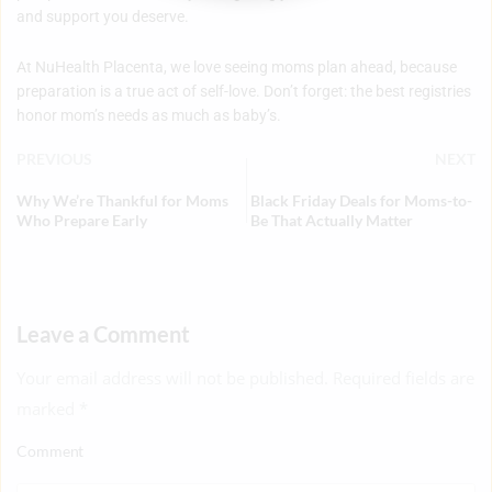
and support you deserve.
At NuHealth Placenta, we love seeing moms plan ahead, because
preparation is a true act of self-love. Don’t forget: the best registries
honor mom’s needs as much as baby’s.
PREVIOUS
NEXT
Why We’re Thankful for Moms
Black Friday Deals for Moms-to-
Who Prepare Early
Be That Actually Matter
Leave a Comment
Your email address will not be published. Required fields are
marked
*
Comment