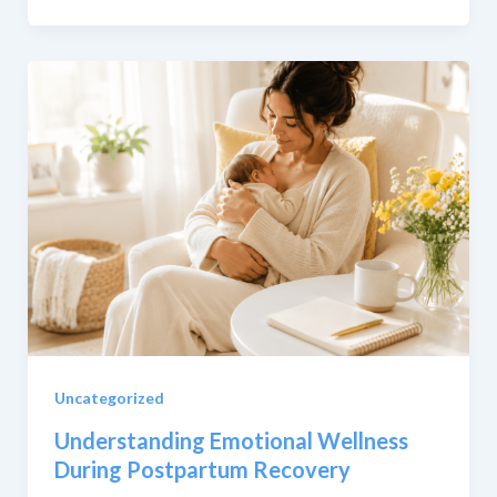
Uncategorized
Understanding Emotional Wellness
During Postpartum Recovery