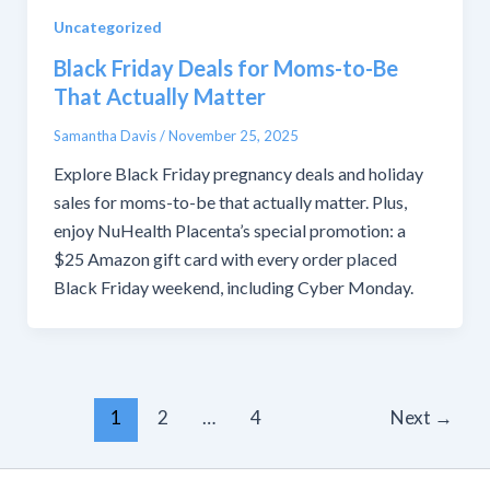
Uncategorized
Black Friday Deals for Moms-to-Be
That Actually Matter
Samantha Davis
/
November 25, 2025
Explore Black Friday pregnancy deals and holiday
sales for moms-to-be that actually matter. Plus,
enjoy NuHealth Placenta’s special promotion: a
$25 Amazon gift card with every order placed
Black Friday weekend, including Cyber Monday.
1
2
…
4
Next
→