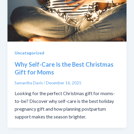
Uncategorized
Why Self-Care Is the Best Christmas
Gift for Moms
Samantha Davis
/
December 16, 2025
Looking for the perfect Christmas gift for moms-
to-be? Discover why self-care is the best holiday
pregnancy gift and how planning postpartum
support makes the season brighter.