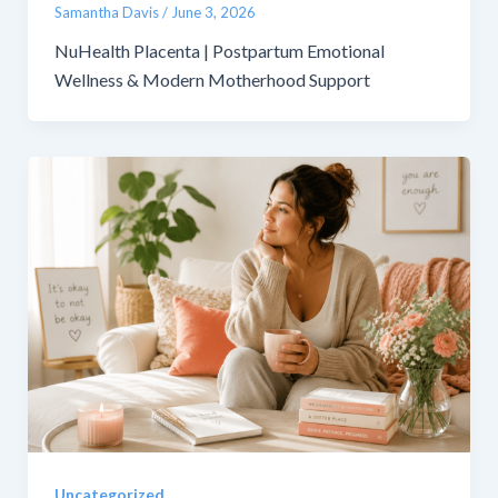
Samantha Davis
/
June 3, 2026
NuHealth Placenta | Postpartum Emotional
Wellness & Modern Motherhood Support
Uncategorized