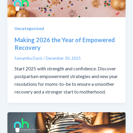
Uncategorized
Making 2026 the Year of Empowered
Recovery
Samantha Davis
/
December 30, 2025
Start 2025 with strength and confidence. Discover
postpartum empowerment strategies and new year
resolutions for moms-to-be to ensure a smoother
recovery and a stronger start to motherhood.