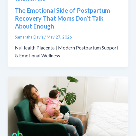
The Emotional Side of Postpartum
Recovery That Moms Don’t Talk
About Enough
Samantha Davis
/
May 27, 2026
NuHealth Placenta | Modern Postpartum Support
& Emotional Wellness