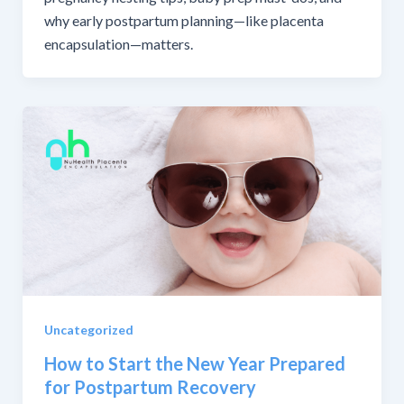
why early postpartum planning—like placenta
encapsulation—matters.
Uncategorized
How to Start the New Year Prepared
for Postpartum Recovery