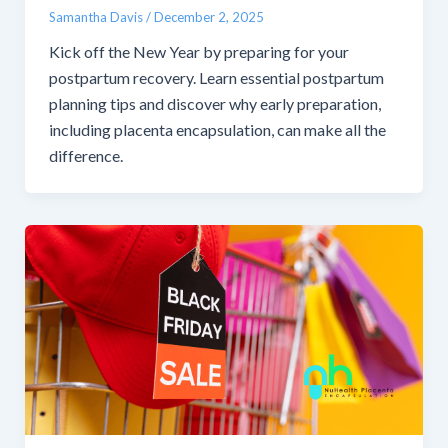
Samantha Davis
/
December 2, 2025
Kick off the New Year by preparing for your
postpartum recovery. Learn essential postpartum
planning tips and discover why early preparation,
including placenta encapsulation, can make all the
difference.