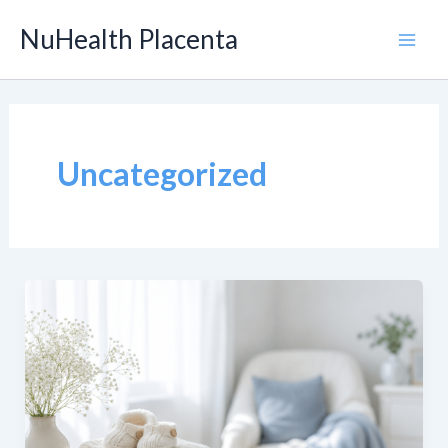
Skip
NuHealth Placenta
to
Main
content
Men
Uncategorized