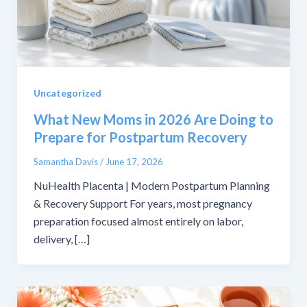
Uncategorized
What New Moms in 2026 Are Doing to
Prepare for Postpartum Recovery
Samantha Davis
/
June 17, 2026
NuHealth Placenta | Modern Postpartum Planning
& Recovery Support For years, most pregnancy
preparation focused almost entirely on labor,
delivery, […]