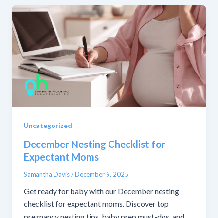
Uncategorized
December Nesting Checklist for
Expectant Moms
Samantha Davis
/
December 9, 2025
Get ready for baby with our December nesting
checklist for expectant moms. Discover top
pregnancy nesting tips, baby prep must-dos, and