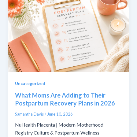
Uncategorized
What Moms Are Adding to Their
Postpartum Recovery Plans in 2026
Samantha Davis
/
June 10, 2026
NuHealth Placenta | Modern Motherhood,
Registry Culture & Postpartum Wellness