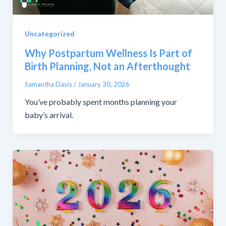
Uncategorized
Why Postpartum Wellness Is Part of
Birth Planning, Not an Afterthought
Samantha Davis
/
January 30, 2026
You’ve probably spent months planning your
baby’s arrival.