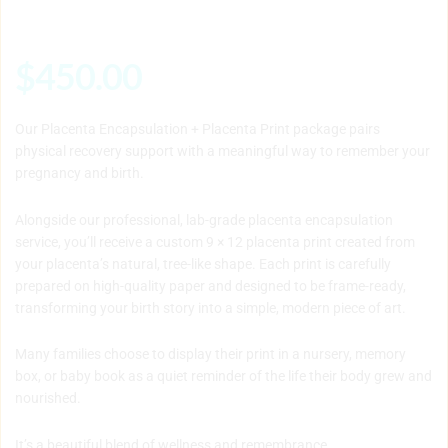
$
450.00
Our Placenta Encapsulation + Placenta Print package pairs
physical recovery support with a meaningful way to remember your
pregnancy and birth.
Alongside our professional, lab-grade placenta encapsulation
service, you’ll receive a custom 9 × 12 placenta print created from
your placenta’s natural, tree-like shape. Each print is carefully
prepared on high-quality paper and designed to be frame-ready,
transforming your birth story into a simple, modern piece of art.
Many families choose to display their print in a nursery, memory
box, or baby book as a quiet reminder of the life their body grew and
nourished.
It’s a beautiful blend of wellness and remembrance.