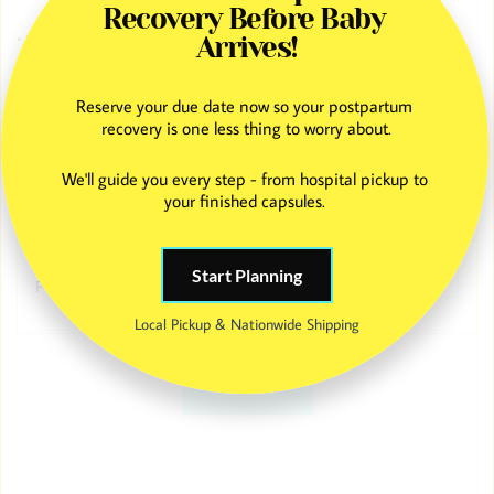
Recovery Before Baby 
• Ongoing text and email support from our team
Arrives!
Professional placenta encapsulation with a custom 9 × 12 placenta
Reserve your due date now so your postpartum 
print, combining postpartum recovery support with a beautiful,
recovery is one less thing to worry about.
frame-ready keepsake to honor your birth story.
We'll guide you every step - from hospital pickup to 
your finished capsules. 
Capsule Flavor
Start Planning
Print Color
Local Pickup & Nationwide Shipping
Add to cart
Placenta
Encapsulation
+
Placenta
Print