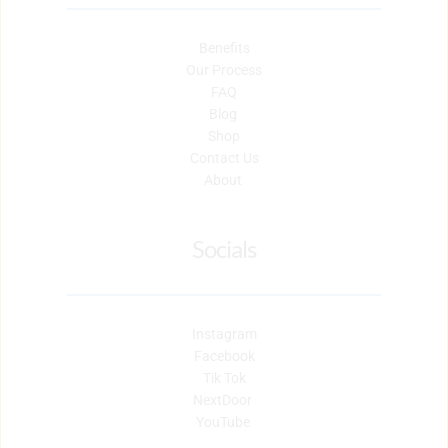
Benefits
Our Process
FAQ
Blog 
Shop
Contact Us
About 
Socials
Instagram
Facebook
Tik Tok
NextDoor 
YouTube 