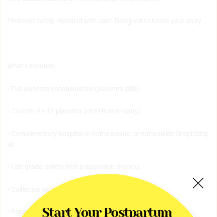
Prepared safely. Handled with care. Designed to honor your story.
What’s Included:
• Full placenta encapsulation (placenta pills)
• Custom 9 × 12 placenta print (frame-ready)
• Complimentary hospital or home pickup, or nationwide SimpleShip
kit
• Lab-grade, safety-first preparation process
• Collection kit and secure storage supplies
Start Your Postpartum 
• Recommended dosage card