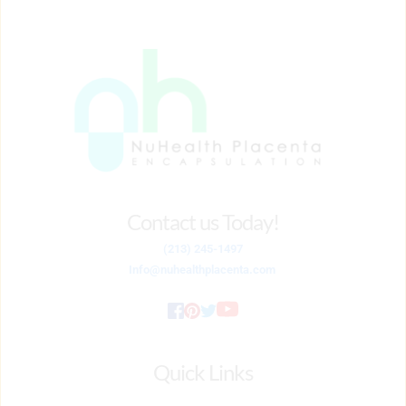
Package
quantity
Contact us Today!
(213) 245-1497
Info
@nuhealthplacenta.com
Quick Links