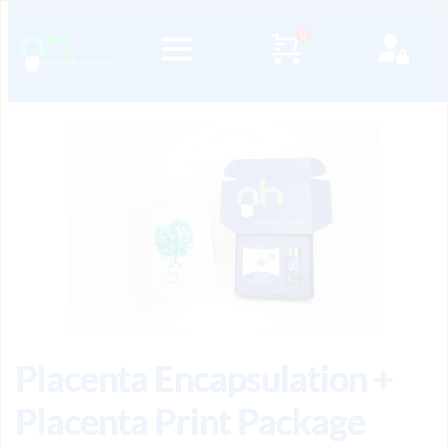
Placenta Encapsulation +
Placenta Print Package